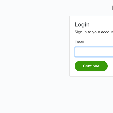
Login
Sign in to your accou
Email
Continue